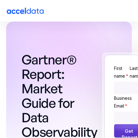
Gartner®
First
Last
Report:
name
*
nam
Market
Guide for
Business
Email
*
Data
Observability