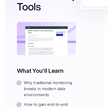
Tools
What You’ll Learn
Why traditional monitoring
breaks in modern data
environments
How to gain end-to-end