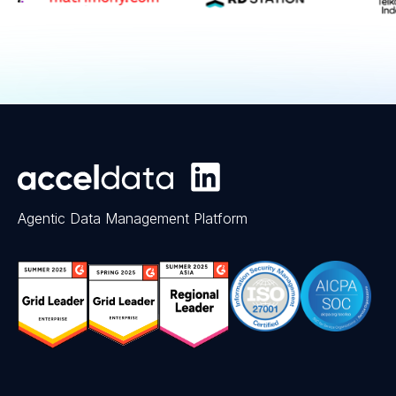
Agentic Data Management Platform