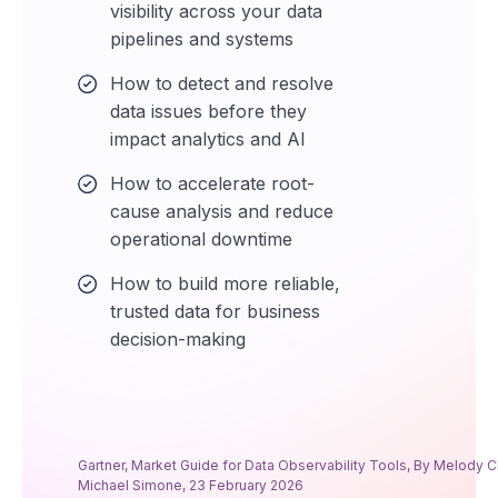
visibility across your data
pipelines and systems
How to detect and resolve
data issues before they
impact analytics and AI
How to accelerate root-
cause analysis and reduce
operational downtime
How to build more reliable,
trusted data for business
decision-making
Gartner, Market Guide for Data Observability Tools, By Melody C
Michael Simone, 23 February 2026