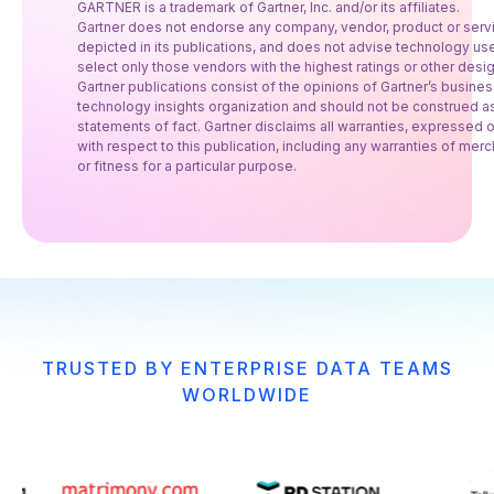
GARTNER is a trademark of Gartner, Inc. and/or its affiliates.
Gartner does not endorse any company, vendor, product or serv
depicted in its publications, and does not advise technology use
select only those vendors with the highest ratings or other desig
Gartner publications consist of the opinions of Gartner’s busine
technology insights organization and should not be construed a
statements of fact. Gartner disclaims all warranties, expressed o
with respect to this publication, including any warranties of merc
or fitness for a particular purpose.
TRUSTED BY ENTERPRISE DATA TEAMS
WORLDWIDE