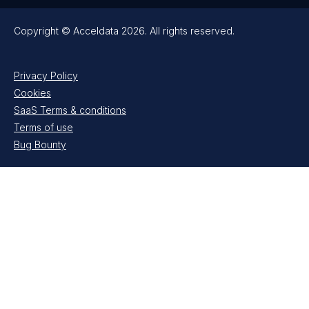
Copyright © Acceldata 2026. All rights reserved.
Privacy Policy
Cookies
SaaS Terms & conditions
Terms of use
Bug Bounty