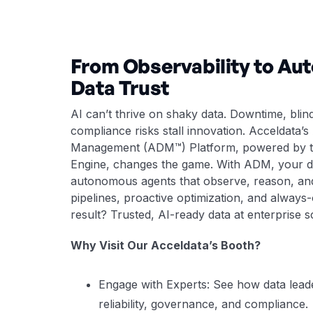
From Observability to A
Data Trust
AI can’t thrive on shaky data. Downtime, blin
compliance risks stall innovation. Acceldata’s
Management (ADM™) Platform, powered by t
Engine, changes the game. With ADM, your d
autonomous agents that observe, reason, and
pipelines, proactive optimization, and alway
result? Trusted, AI-ready data at enterprise s
Why Visit Our Acceldata’s Booth?
Engage with Experts: See how data lead
reliability, governance, and compliance.