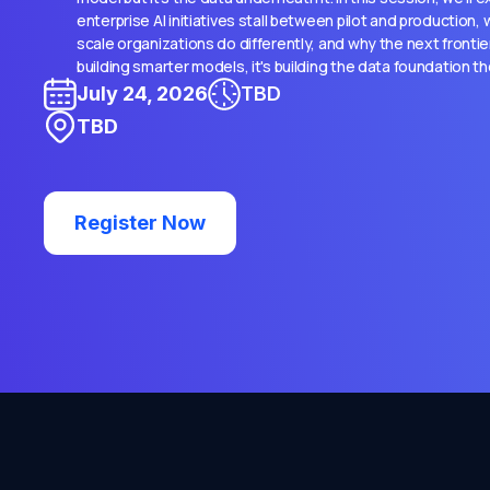
enterprise AI initiatives stall between pilot and production
scale organizations do differently, and why the next frontie
building smarter models, it's building the data foundation t
July 24, 2026
TBD
TBD
Register Now