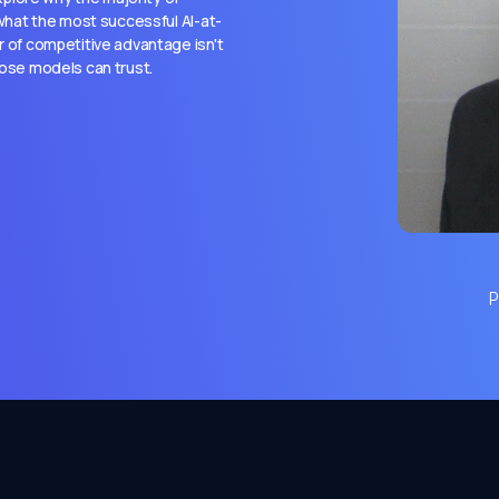
, what the most successful AI-at-
r of competitive advantage isn't
hose models can trust.
P