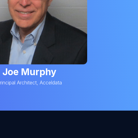
Joe Murphy
rincipal Architect, Acceldata