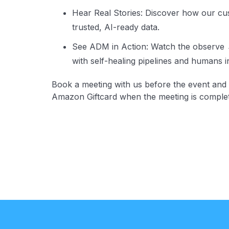
Hear Real Stories: Discover how our cu
trusted, AI-ready data.
See ADM in Action: Watch the observe
with self-healing pipelines and humans i
Book a meeting with us before the event and 
Amazon Giftcard when the meeting is comple