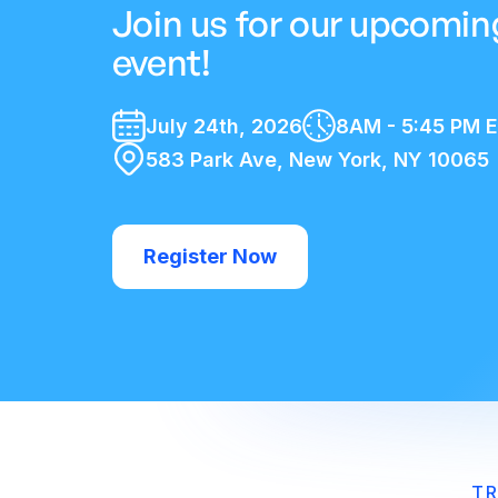
Join us for our upcomin
event!
July 24th, 2026
8AM - 5:45 PM 
583 Park Ave, New York, NY 10065
Register Now
TR