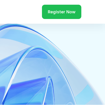
Register Now