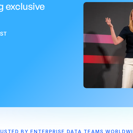
g exclusive
EST
USTED BY ENTERPRISE DATA TEAMS WORLDW