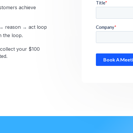
stomers achieve
 → reason → act loop
n the loop.
collect your $100
ted.