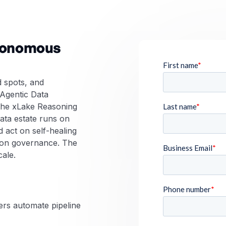
utonomous
d spots, and
 Agentic Data
he xLake Reasoning
ata estate runs on
 act on self-healing
s-on governance. The
cale.
ers automate pipeline