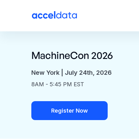
MachineCon 2026
New York | July 24th, 2026
8AM - 5:45 PM EST
Register Now