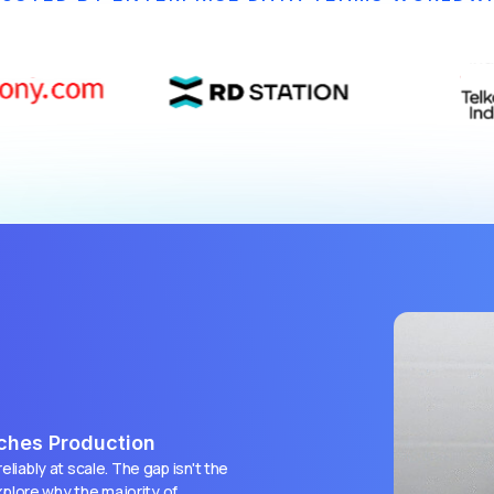
aches Production
liably at scale. The gap isn't the
explore why the majority of