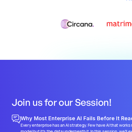
Join us for our Session!
Why Most Enterprise AI Fails Before It Re
Every enterprise has an AI strategy. Few have AI that works re
model but it's the data underneath it. In this session, we'll 