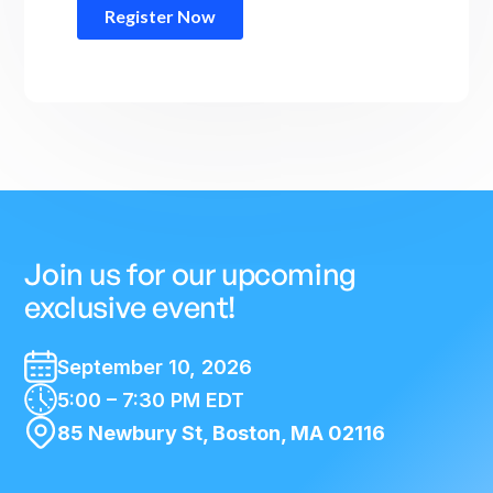
Join us for our upcoming
exclusive event!
September 10, 2026
5:00 – 7:30 PM EDT
85 Newbury St, Boston, MA 02116