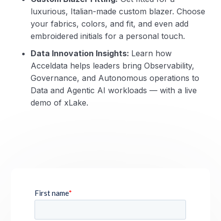
luxurious, Italian-made custom blazer. Choose
your fabrics, colors, and fit, and even add
embroidered initials for a personal touch.
Data Innovation Insights:
Learn how
Acceldata helps leaders bring Observability,
Governance, and Autonomous operations to
Data and Agentic AI workloads — with a live
demo of xLake.