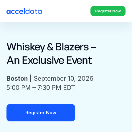
Register Now
Whiskey & Blazers –
An Exclusive Event
Boston
| September 10, 2026
5:00 PM – 7:30 PM EDT
Register Now