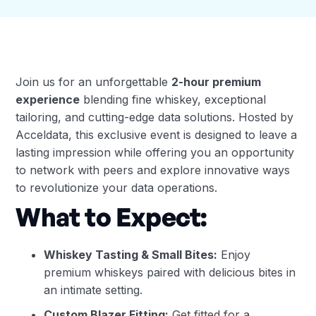
Join us for an unforgettable
2-hour premium
experience
blending fine whiskey, exceptional
tailoring, and cutting-edge data solutions. Hosted by
Acceldata, this exclusive event is designed to leave a
lasting impression while offering you an opportunity
to network with peers and explore innovative ways
to revolutionize your data operations.
What to Expect:
Whiskey Tasting & Small Bites:
Enjoy
premium whiskeys paired with delicious bites in
an intimate setting.
Custom Blazer Fitting:
Get fitted for a