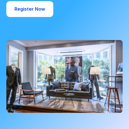
Register Now