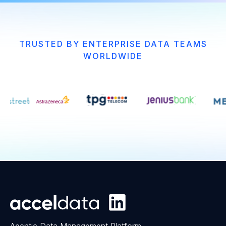
TRUSTED BY ENTERPRISE DATA TEAMS
WORLDWIDE
Agentic Data Management Platform